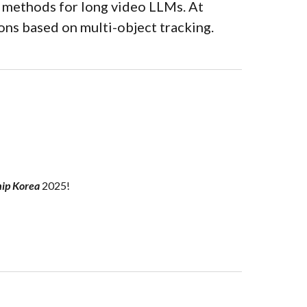
 methods for l
ong video LLMs.
At
ons based on multi-object tracking.
hip Korea
2025!