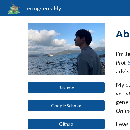
Jeongseok Hyun
Sk
Ab
I'm J
Prof.
advi
My cu
Resume
versa
gener
Google Scholar
Onlin
I was
Github