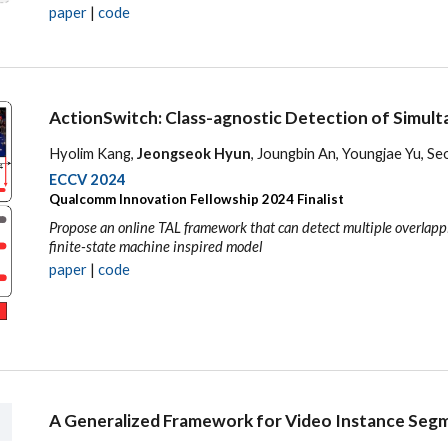
paper
|
code
ActionSwitch: Class-agnostic Detection of Simult
Hyolim Kang,
Jeongseok Hyun
, Joungbin An, Youngjae Yu, S
ECCV 2024
Qualcomm Innovation Fellowship 2024 Finalist
Propose an online TAL framework that can detect multiple overlappi
finite-state machine inspired model
paper
|
code
A Generalized Framework for Video Instance Seg