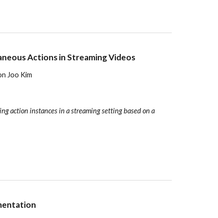
aneous Actions in Streaming Videos
eon Joo Kim
ng action instances in a streaming setting based on a
mentation