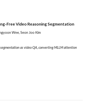
ing-Free Video Reasoning Segmentation
Dongyoon Wee, Seon Joo Kim
s segmentation as video QA, converting MLLM attention