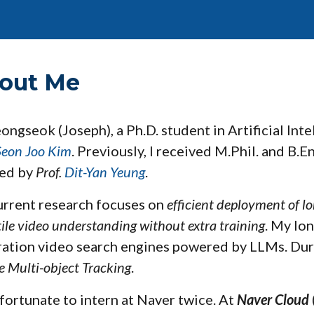
ip to main content
Skip to navigat
out Me
eongseok (Joseph), a Ph.D.
student
in Artificial Int
Seon Joo Kim
.
Previously, I received M.Phil. and B.
sed by
Prof.
Dit-Yan Yeung
.
rrent research focuses on
efficient deployment of l
tile video understanding without extra training
. My lon
ation video search engines powered by LLMs.
Dur
e Multi-object Tracking
.
 fortunate to intern at
Naver
twice.
At
Naver Cloud