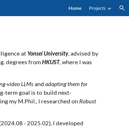
Home
Projects
ion
elligence at
Yonsei University
, advised by
Eng. degrees from
HKUST
, where I was
ong-video LLMs
and
adapting them for
g-term goal is to build next-
ing my M.Phil., I researched on
Robust
(2024.08 - 2025.02), I developed