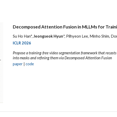
Decomposed Attention Fusion in MLLMs for Train
Su Ho Han*,
Jeongseok Hyun
*, Pilhyeon Lee, Minho Shim, 
ICLR 2026
Propose a training-free video segmentation framework that recast
into masks and refining them via Decomposed Attention Fusion
p
aper
|
code