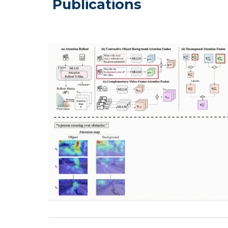
Publications