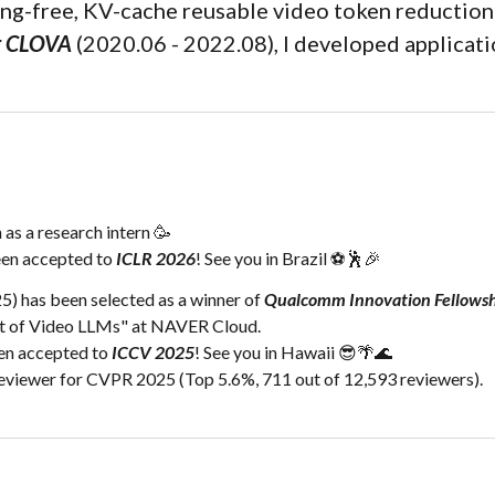
ing-free, KV-cache reusable video token reduction
r CLOVA
(2020.06 - 2022.08), I developed applicati
as a research intern 🥳
een
accepted
to
ICLR 2026
! See you in
Brazil ⚽🕺🎉
) has been selected as a winner of
Qualcomm Innovation Fellows
ent of Video LLMs" at NAVER Cloud.
een accepted to
ICCV 2025
! See you in Hawaii 😎🌴🌊
viewer for CVPR 2025 (Top 5.6%, 711 out of 12,593 reviewers).