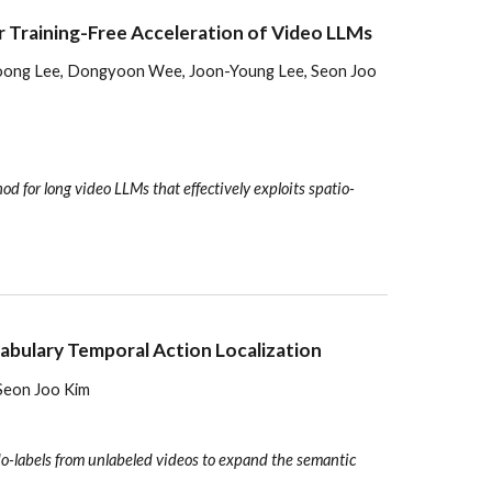
 Training-Free Acceleration of Video LLMs
woong Lee, Dongyoon Wee, Joon-Young Lee, Seon Joo
d for long video LLMs that effectively exploits spatio-
cabulary Temporal Action Localization
Seon Joo Kim
o-labels from unlabeled videos to expand the semantic