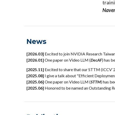
train
Nave
News
[2026.03]
Excited to join NVIDIA Research Taiwan 
[202
6
.0
1
]
One paper
on
Video LLM (
DecAF
)
has b
[2025.
11
]
Excited to share that our STTM (ICCV`25
[2025.0
8
]
I give a talk about "Efficient Deploym
[2025
.
06]
One paper on Video LLM (
STTM
) has b
[2025.06]
Honored to be named an Outstanding Re