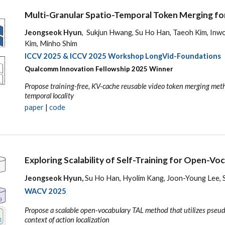
Multi-Granular Spatio-Temporal Token Merging for
Jeongseok Hyun
, Sukjun Hwang, Su Ho Han, Taeoh Kim, In
Kim, Minho Shim
ICCV 2025
& ICCV 2025 Workshop LongVid-Foundations
Qualcomm Innovation Fellowship 202
5
Winner
Propose training-free, KV-cache reusable video token merging metho
temporal locality
p
aper
|
code
Exploring Scalability of Self-Training for Open-Vo
Jeongseok Hyun,
Su Ho Han, Hyolim Kang, Joon-Young Lee, 
WACV
2025
Propose a scalable open-vocabulary TAL method that utilizes pseud
context of action localization