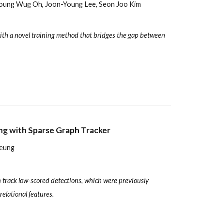
eoung Wug Oh, Joon-Young Lee, Seon Joo Kim
with a novel training method that bridges the gap between
ng with Sparse Graph Tracker
Yeung
 track low-scored detections, which were previously
relational features.