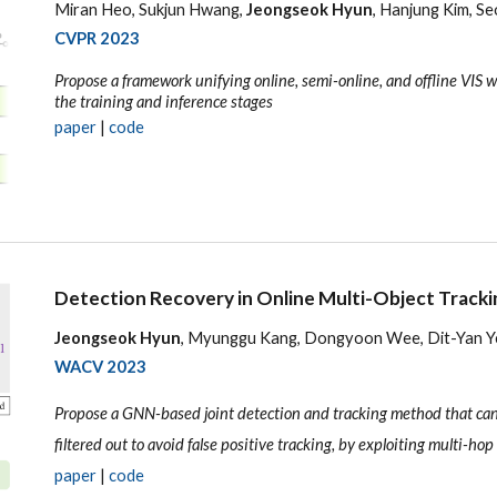
Miran Heo, Sukjun Hwang,
Jeongseok Hyun
, Hanjung Kim, S
CVPR 2023
Propose a framework unifying online, semi-online, and offline VIS 
the training and inference stages
paper
|
code
Detection Recovery in Online Multi-Object Tracki
Jeongseok Hyun
, Myunggu Kang, Dongyoon Wee, Dit-Yan 
WACV
2023
Propose a GNN-based joint detection and tracking method that can
filtered out to avoid false positive tracking, by exploiting multi-hop 
paper
|
code