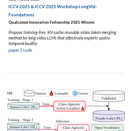
ICCV 2025
& ICCV 2025 Workshop LongVid-
Foundations
Qualcomm Innovation Fellowship 202
5
Winner
Propose training-free, KV-cache reusable video token merging
method for long video LLMs that effectively exploits spatio-
temporal locality
p
aper
|
code