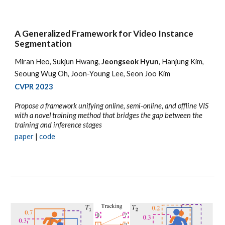
A Generalized Framework for Video Instance
Segmentation
Miran Heo, Sukjun Hwang,
Jeongseok Hyun
, Hanjung Kim,
Seoung Wug Oh, Joon-Young Lee, Seon Joo Kim
CVPR 2023
Propose a framework unifying online, semi-online, and offline VIS
with a novel training method that bridges the gap between the
training and inference stages
paper
|
code