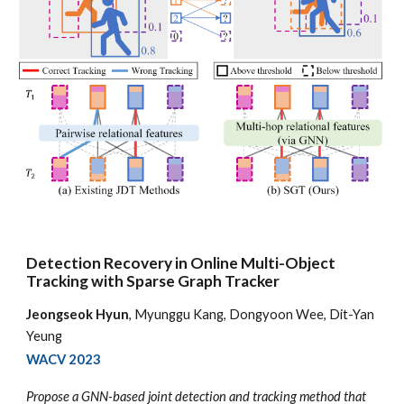
Detection Recovery in Online Multi-Object
Tracking with Sparse Graph Tracker
Jeongseok Hyun
, Myunggu Kang, Dongyoon Wee, Dit-Yan
Yeung
WACV
2023
Propose a GNN-based joint detection and tracking method that