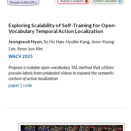
Exploring Scalability of Self-Training for Open-
Vocabulary Temporal Action Localization
Jeongseok Hyun,
Su Ho Han, Hyolim Kang, Joon-Young
Lee, Seon Joo Kim
WACV
2025
Propose a scalable open-vocabulary TAL method that utilizes
pseudo-labels from unlabeled videos to expand the semantic
context of action localization
paper
|
code