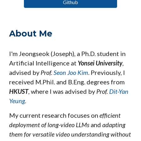
Github
About Me
I'm Jeongseok (Joseph), a Ph.D.
student
in
Artificial Intelligence at
Yonsei University
,
advised by
Prof.
Seon Joo Kim
.
Previously, I
received M.Phil. and B.Eng. degrees from
HKUST
, where I was
advised by
Prof.
Dit-Yan
Yeung
.
My current research focuses on
efficient
deployment of long-video LLMs
and
adapting
them for versatile video understanding without