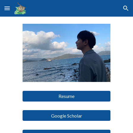
Skip to main content
Skip to navigation
Resume
Google Scholar