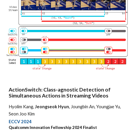
ActionSwitch: Class-agnostic Detection of
Simultaneous Actions in Streaming Videos
Hyolim Kang,
Jeongseok Hyun
, Joungbin An, Youngjae Yu,
Seon Joo Kim
ECCV 2024
Qualcomm Innovation Fellowship 2024 Finalist