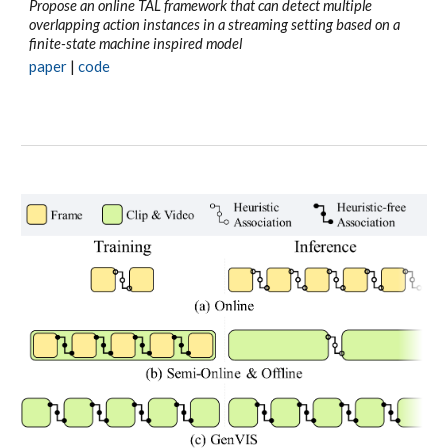
Propose an online TAL framework that can detect multiple
overlapping action instances in a streaming setting based on a
finite-state machine inspired model
paper
|
code