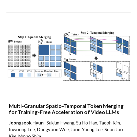
Multi-Granular Spatio-Temporal Token Merging
for Training-Free Acceleration of Video LLMs
Jeongseok Hyun
, Sukjun Hwang, Su Ho Han, Taeoh Kim,
Inwoong Lee, Dongyoon Wee, Joon-Young Lee, Seon Joo
Kim, Minho Shim