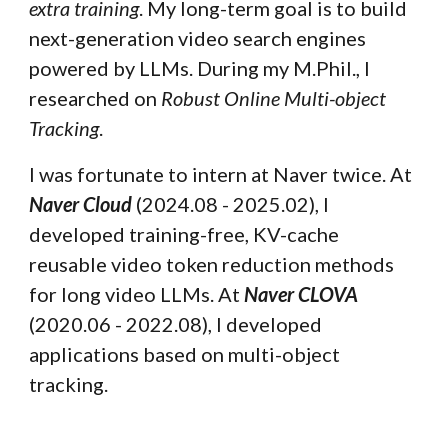
extra training
. My long-term goal is to build
next-generation video search engines
powered by LLMs.
During my M.Phil., I
researched on
Robust Online Multi-object
Tracking
.
I was fortunate to intern at
Naver
twice.
At
Naver Cloud
(2024.08 - 2025.02), I
developed
training-free, KV-cache
reusable video token reduction methods
for l
ong video LLMs.
At
Naver CLOVA
(2020.06 - 2022.08), I developed
applications based on multi-object
tracking.