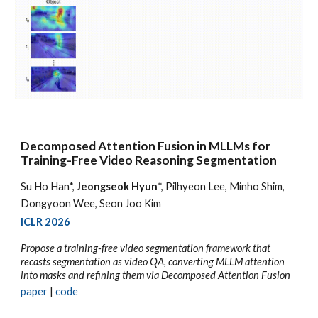
Decomposed Attention Fusion in MLLMs for
Training-Free Video Reasoning Segmentation
Su Ho Han*,
Jeongseok Hyun
*, Pilhyeon Lee, Minho Shim,
Dongyoon Wee, Seon Joo Kim
ICLR 2026
Propose a training-free video segmentation framework that
recasts segmentation as video QA, converting MLLM attention
into masks and refining them via Decomposed Attention Fusion
p
aper
|
code