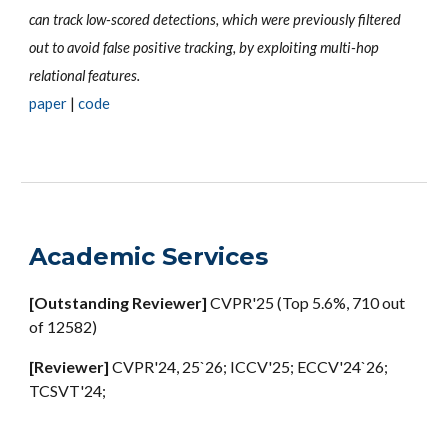
can track low-scored detections, which were previously filtered
out to avoid false positive tracking, by exploiting multi-hop
relational features.
paper
|
code
Academic Services
[
Outstanding Reviewer
]
CVPR'25 (Top 5.6%, 710 out
of 12582)
[Reviewer]
CVPR'24, 25`26; ICCV'25; ECCV'24`26;
TCSVT'24;