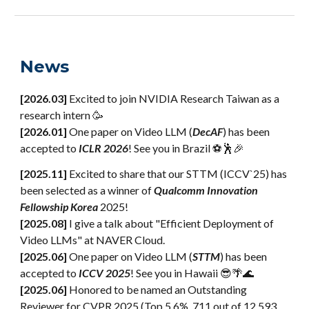
News
[2026.03]
Excited to join NVIDIA Research Taiwan as a
research intern 🥳
[202
6
.0
1
]
One paper
on
Video LLM (
DecAF
)
has been
accepted
to
ICLR 2026
! See you in
Brazil ⚽🕺🎉
[2025.
11
]
Excited to share that our STTM (ICCV`25) has
been selected as a winner of
Qualcomm Innovation
Fellowship Korea
2025!
[2025.0
8
]
I give a talk about "Efficient Deployment of
Video LLMs" at NAVER Cloud.
[2025
.
06]
One paper on Video LLM (
STTM
) has been
accepted to
ICCV 2025
! See you in Hawaii 😎🌴🌊
[2025.06]
Honored to be named an Outstanding
Reviewer for CVPR 2025 (Top 5.6%, 711 out of 12,593