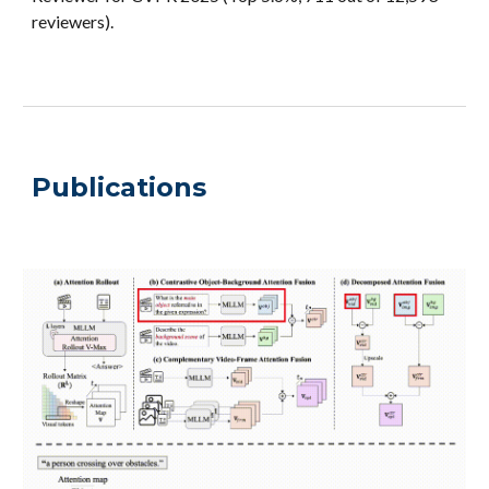
reviewers).
Publications